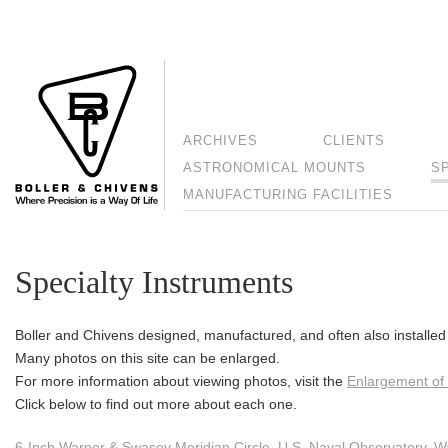
ARCHIVES
CLIENTS
ASTRONOMICAL MOUNTS
S
MANUFACTURING FACILITIES
Specialty Instruments
Boller and Chivens designed, manufactured, and often also installed 
Many photos on this site can be enlarged.
For more information about viewing photos, visit the
Enlargement of
Click below to find out more about each one.
6-Inch Warner & Swasey Meridian Circle, U.S. Naval Observatory, W