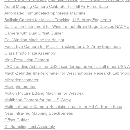
Aerial Mapping Camera Calibrator for Hill Air Force Base
Automated Immunoelectrophoresis Machine
Ballistic Camera for Missile Tracking, U.S. Army Engineers
Calibration Instrument for Wind Tunnel Strain Gage Devices NACA at
Camera with Dual Offset Guider
Coil Winding Machine for Helipot
Facet Eye Camera for Missile Tracking for U.S. Army Engineers
Glass Photo Plate Assembly
High Resolution Camera
LSO Landing Aid for the USS Ticonderoga as well as all other USN Ai
Mach-Zehnder Interferometer for Westinghouse Research Labrator
Microdensitometer
Microphotometer
Motion Picture Editing Machine for Westrex
Multiband Camera for the U.S. Army
Multi-collimator Camera Resolution Tester for Hill Air Force Base
Near Infra-red Mapping Spectrometer
Offset Guider
Oil Sampling Test Assembly