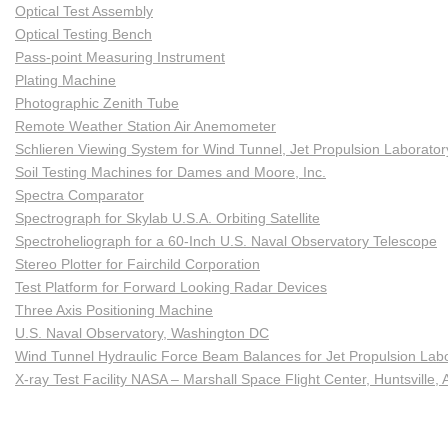
Optical Test Assembly
Optical Testing Bench
Pass-point Measuring Instrument
Plating Machine
Photographic Zenith Tube
Remote Weather Station Air Anemometer
Schlieren Viewing System for Wind Tunnel, Jet Propulsion Laborato
Soil Testing Machines for Dames and Moore, Inc.
Spectra Comparator
Spectrograph for Skylab U.S.A. Orbiting Satellite
Spectroheliograph for a 60-Inch U.S. Naval Observatory Telescope
Stereo Plotter for Fairchild Corporation
Test Platform for Forward Looking Radar Devices
Three Axis Positioning Machine
U.S. Naval Observatory, Washington DC
Wind Tunnel Hydraulic Force Beam Balances for Jet Propulsion Lab
X-ray Test Facility NASA – Marshall Space Flight Center, Huntsville, 