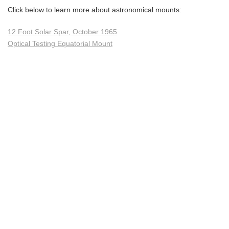
Click below to learn more about astronomical mounts:
12 Foot Solar Spar, October 1965
Optical Testing Equatorial Mount