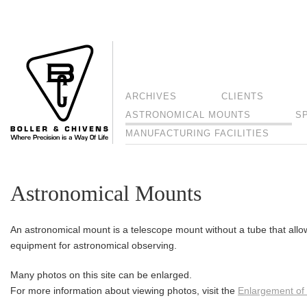
ARCHIVES
CLIENTS
ASTRONOMICAL MOUNTS
S
MANUFACTURING FACILITIES
Astronomical Mounts
An astronomical mount is a telescope mount without a tube that allo
equipment for astronomical observing.
Many photos on this site can be enlarged.
For more information about viewing photos, visit the
Enlargement of