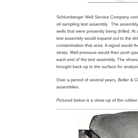
Schlumberger Well Service Company contr
oil sampling test assembly. The assembly
wells that were presently being drilled. At
test assembly would expand out to the dri
contamination that area. A signal would th
strata. Well pressure would then push gas
each end of the test assembly. The shoes
brought back up to the surface for analyzi
Over a period of several years, Boller & 
assemblies.
Pictured below is a close-up of the rubber 