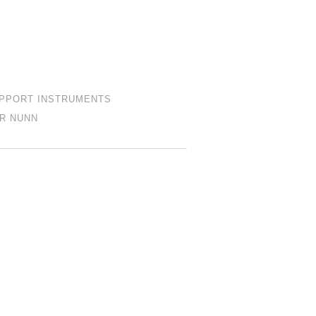
PPORT INSTRUMENTS
R NUNN