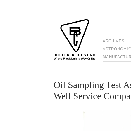
ARCHIVES
ASTRONOMIC
MANUFACTURI
Oil Sampling Test A
Well Service Comp