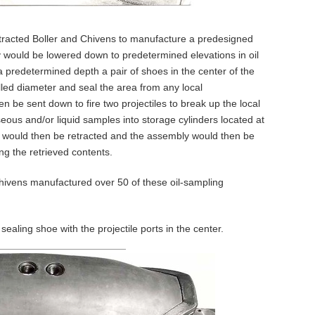
acted Boller and Chivens to manufacture a predesigned
 would be lowered down to predetermined elevations in oil
 a predetermined depth a pair of shoes in the center of the
lled diameter and seal the area from any local
en be sent down to fire two projectiles to break up the local
eous and/or liquid samples into storage cylinders located at
 would then be retracted and the assembly would then be
ng the retrieved contents.
Chivens manufactured over 50 of these oil-sampling
sealing shoe with the projectile ports in the center.