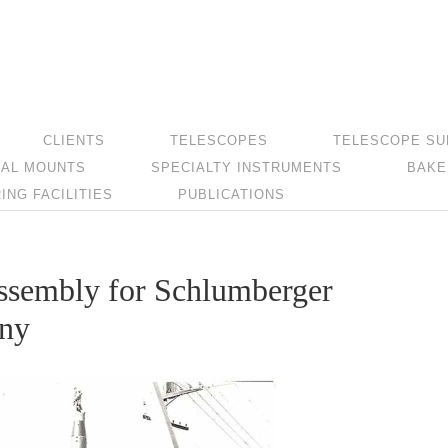
CLIENTS
TELESCOPES
TELESCOPE SU
AL MOUNTS
SPECIALTY INSTRUMENTS
BAKE
NG FACILITIES
PUBLICATIONS
ssembly for Schlumberger
any