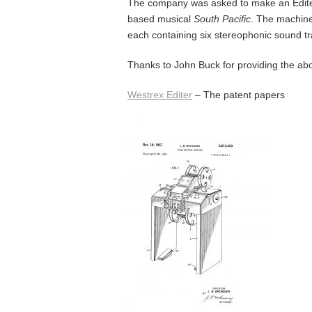
The company was asked to make an Edite
based musical
South Pacific
. The machin
each containing six stereophonic sound tr
Thanks to John Buck for providing the ab
Westrex Editer
– The patent papers