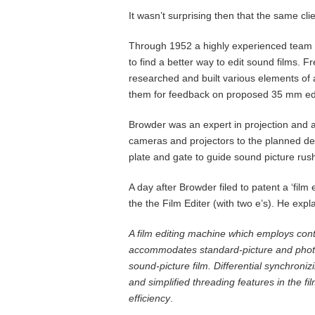
It wasn’t surprising then that the same cli
Through 1952 a highly experienced team 
to find a better way to edit sound films
researched and built various elements of 
them for feedback on proposed 35 mm edi
Browder was an expert in projection and 
cameras and projectors to the planned de
plate and gate to guide sound picture rus
A day after Browder filed to patent a ‘fil
the the Film Editer (with two e’s). He e
A film editing machine which employs conti
accommodates standard-picture and photo
sound-picture film. Differential synchroni
and simplified threading features in the fi
efficiency
.