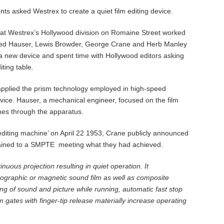
ents asked Westrex to create a quiet film editing device.
at Westrex’s Hollywood division on Romaine Street worked
. Fred Hauser, Lewis Browder, George Crane and Herb Manley
a new device and spent time with Hollywood editors asking
ting table.
applied the prism technology employed in high-speed
vice. Hauser, a mechanical engineer, focused on the film
hes through the apparatus.
m editing machine’ on April 22 1953, Crane publicly announced
xplained to a SMPTE meeting what they had achieved.
nuous projection resulting in quiet operation. It
graphic or magnetic sound film as well as composite
zing of sound and picture while running, automatic fast stop
lm gates with finger-tip release materially increase operating