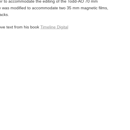
r to accommodate the editing of the Todd-AO 70 mm
e was modified to accommodate two 35 mm magnetic films,
acks.
ove text from his book
Timeline Digital