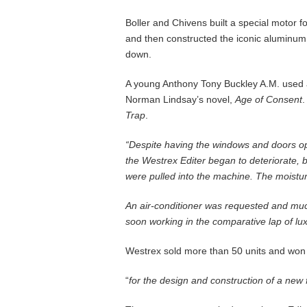
Boller and Chivens built a special motor f
and then constructed the iconic aluminum 
down.
A young Anthony Tony Buckley A.M. used a 
Norman Lindsay’s novel,
Age of Consent
.
Trap
.
“Despite having the windows and doors open
the Westrex Editer began to deteriorate, b
were pulled into the machine. The moistur
An air-conditioner was requested and much
soon working in the comparative lap of lu
Westrex sold more than 50 units and won
“
for the design and construction of a new 