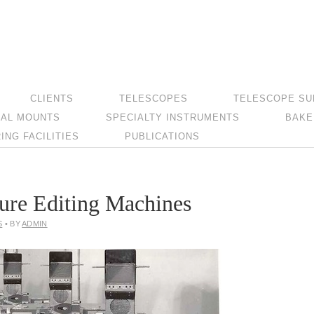
CLIENTS
TELESCOPES
TELESCOPE SU
AL MOUNTS
SPECIALTY INSTRUMENTS
BAKE
NG FACILITIES
PUBLICATIONS
ure Editing Machines
S
• BY
ADMIN