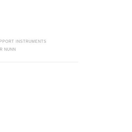
PPORT INSTRUMENTS
R NUNN