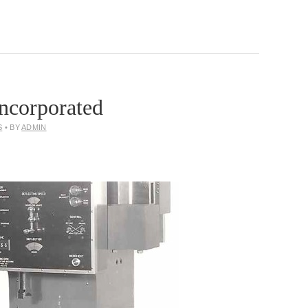
ncorporated
S
• BY
ADMIN