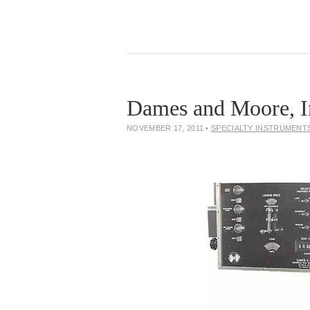
Dames and Moore, I
NOVEMBER 17, 2011
•
SPECIALTY INSTRUMENT