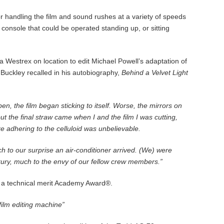
or handling the film and sound rushes at a variety of speeds
console that could be operated standing up, or sitting
Westrex on location to edit Michael Powell’s adaptation of
 Buckley recalled in his autobiography,
Behind a Velvet Light
, the film began sticking to itself. Worse, the mirrors on
ut the final straw came when I and the film I was cutting,
e adhering to the celluloid was unbelievable.
 to our surprise an air-conditioner arrived. (We) were
xury, much to the envy of our fellow crew members.”
 a technical merit Academy Award®.
film editing machine”