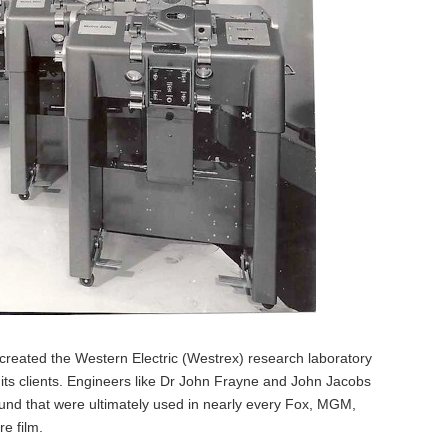
ated the Western Electric (Westrex) research laboratory
 its clients. Engineers like Dr John Frayne and John Jacobs
und that were ultimately used in nearly every Fox, MGM,
e film.