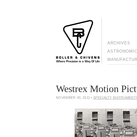
ARCHIVES
ASTRONOMIC
MANUFACTURI
Westrex Motion Pict
NOVEMBER 30, 2011
•
SPECIALTY INSTRUMENT