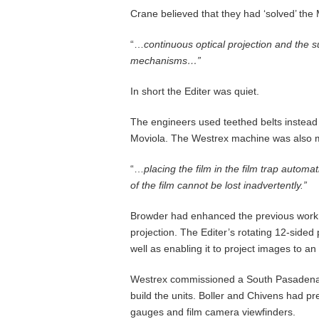
Crane believed that they had ‘solved’ the
“…
co
ntinuous optical projection and the su
mechanisms
…”
In short the Editer was quiet.
The engineers used teethed belts instea
Moviola. The Westrex machine was also muc
“…
placing the film in the film trap automat
of the film cannot be lost inadvertently.”
Browder had enhanced the previous work o
projection. The Editer’s rotating 12-side
well as enabling it to project images to an
Westrex commissioned a South Pasadena b
build the units. Boller and Chivens had pr
gauges and film camera viewfinders.