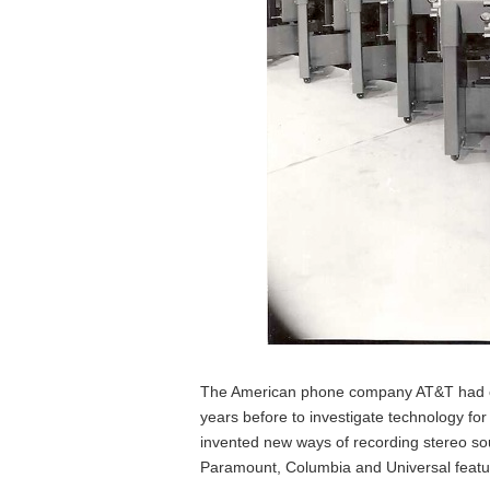
The American phone company AT&T had cre
years before to investigate technology for
invented new ways of recording stereo so
Paramount, Columbia and Universal featur