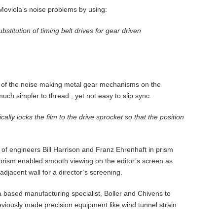
 Moviola’s noise problems by using:
bstitution of timing belt drives for gear driven
d of the noise making metal gear mechanisms on the
h simpler to thread , yet not easy to slip sync.
ically locks the film to the drive sprocket so that the position
f engineers Bill Harrison and Franz Ehrenhaft in prism
d prism enabled smooth viewing on the editor’s screen as
 adjacent wall for a director’s screening.
ased manufacturing specialist, Boller and Chivens to
eviously made precision equipment like wind tunnel strain