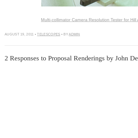
Multi-collimator Camera Resolution Tester for Hill
AUGUST 19, 2011
•
TELESCOPES
• BY
ADMIN
2 Responses to Proposal Renderings by John D