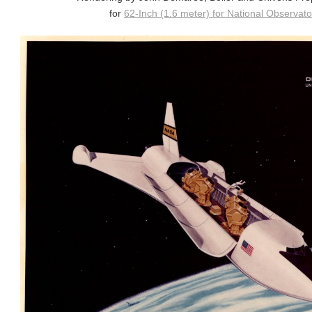
for
62-Inch (1.6 meter) for National Observator