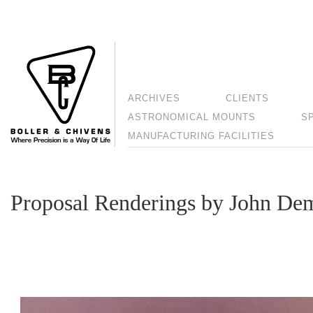
ARCHIVES
CLIENTS
ASTRONOMICAL MOUNTS
S
MANUFACTURING FACILITIES
Proposal Renderings by John De