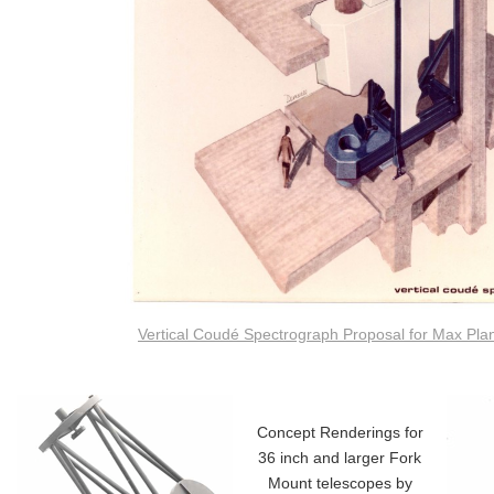
Vertical Coudé Spectrograph Proposal for Max Pla
Concept Renderings for
36 inch and larger Fork
Mount telescopes by