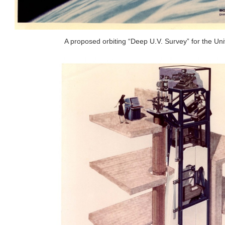
A proposed orbiting “Deep U.V. Survey” for the Uni