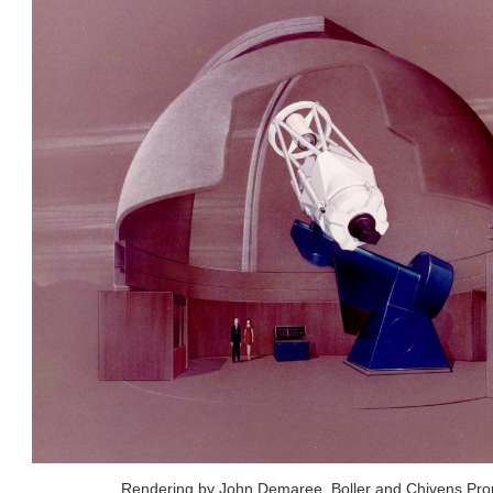
Rendering by John Demaree, Boller and Chivens Prop