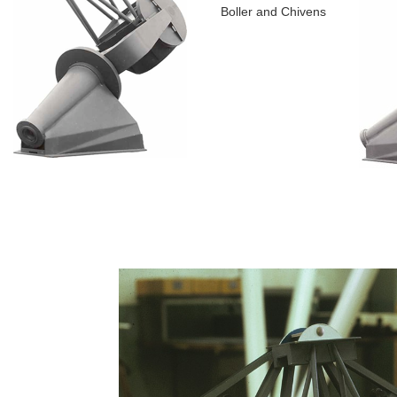
Boller and Chivens