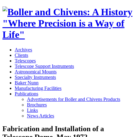
Archives
Clients
Telescopes
Telescope Support Instruments
Astronomical Mounts
Specialty Instruments
Baker Nunn
Manufacturing Facilities
Publications
Advertisements for Boller and Chivens Products
Brochures
Links
News Articles
Fabrication and Installation of a
Telescope Dome, May 1972