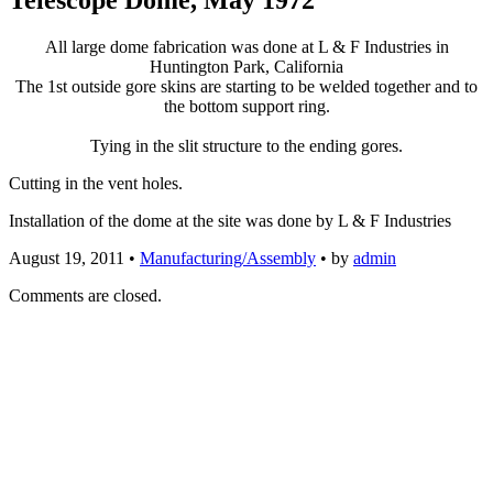
All large dome fabrication was done at L & F Industries in
Huntington Park, California
The 1st outside gore skins are starting to be welded together and to
the bottom support ring.
Tying in the slit structure to the ending gores.
Cutting in the vent holes.
Installation of the dome at the site was done by L & F Industries
August 19, 2011
•
Manufacturing/Assembly
• by
admin
Comments are closed.