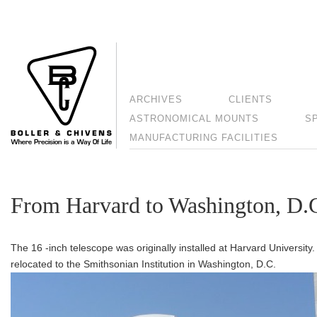
ARCHIVES
CLIENTS
ASTRONOMICAL MOUNTS
S
MANUFACTURING FACILITIES
From Harvard to Washington, D.
The 16 -inch telescope was originally installed at Harvard University
relocated to the Smithsonian Institution in Washington, D.C.