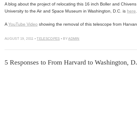
A blog about the project of relocating this 16 inch Boller and Chive
University to the Air and Space Museum in Washington, D.C. is
here
.
A
YouTube Video
showing the removal of this telescope from Harvar
AUGUST 19, 2011
•
TELESCOPES
• BY
ADMIN
5 Responses to From Harvard to Washington, D