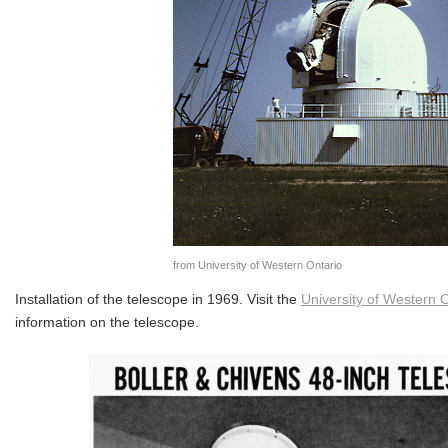
from University of Western Ontario
Installation of the telescope in 1969. Visit the
University of Western O
information on the telescope.