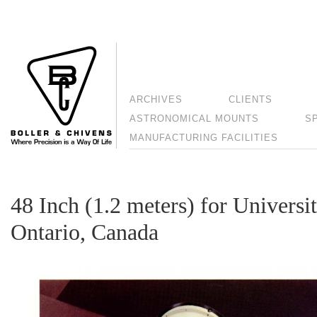
ARCHIVES
CLIENTS
ASTRONOMICAL MOUNTS
S
MANUFACTURING FACILITIES
48 Inch (1.2 meters) for Universi
Ontario, Canada