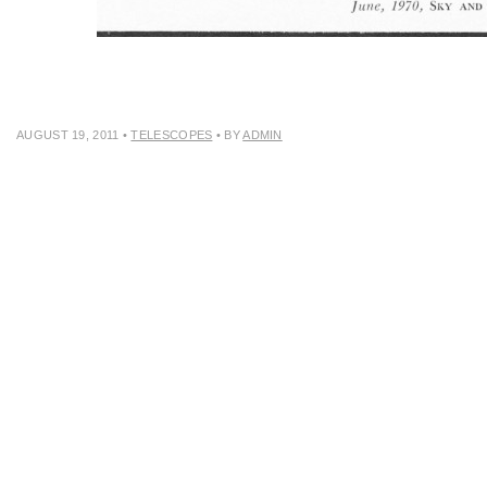
AUGUST 19, 2011
•
TELESCOPES
• BY
ADMIN