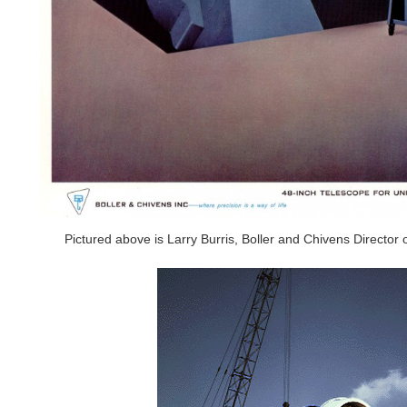
Pictured above is Larry Burris, Boller and Chivens Direct