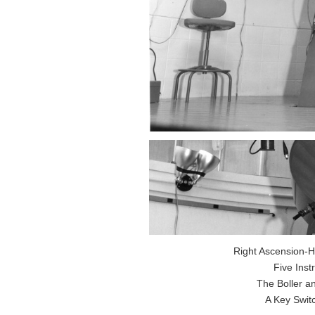
Right Ascension-H
Five Ins
The Boller a
A Key Swit