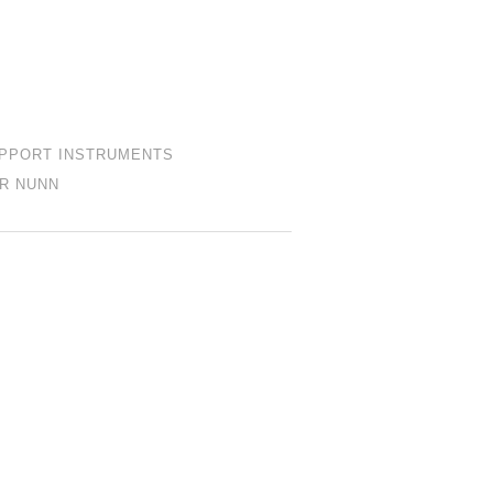
PPORT INSTRUMENTS
R NUNN