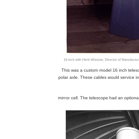
16 inch with Herb Wooster, Director of Manufactur
This was a custom model 16 inch telesc
polar axle. These cables would service i
mirror cell. The telescope had an optiona