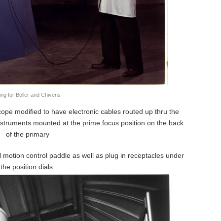
ing for Boller and Chivens
ope modified to have electronic cables routed up thru the
nstruments mounted at the prime focus position on the back
of the primary
l motion control paddle as well as plug in receptacles under
the position dials.