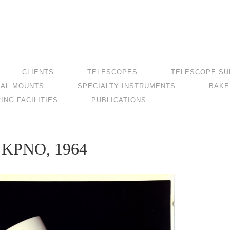
CLIENTS
TELESCOPES
TELESCOPE SU
AL MOUNTS
SPECIALTY INSTRUMENTS
BAKE
NG FACILITIES
PUBLICATIONS
at KPNO, 1964