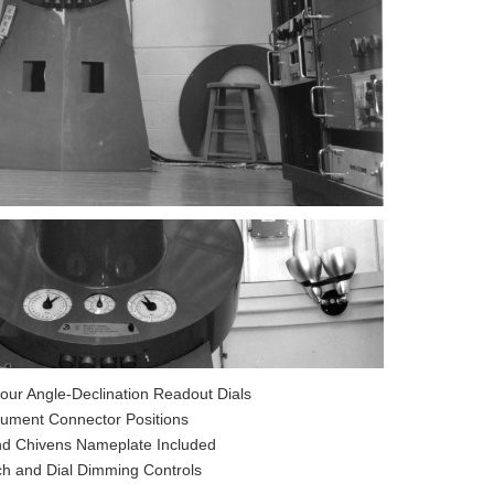
our Angle-Declination Readout Dials
trument Connector Positions
nd Chivens Nameplate Included
ch and Dial Dimming Controls