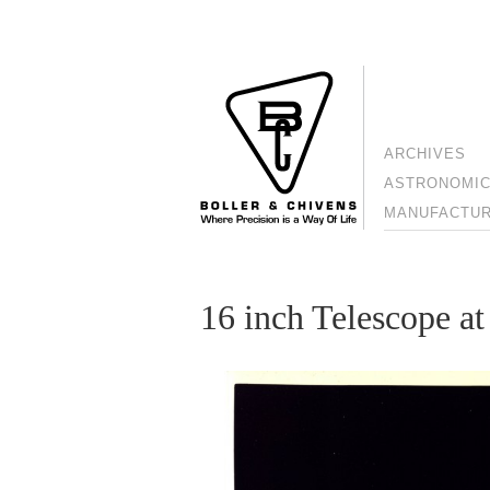
ARCHIVES
ASTRONOMIC
MANUFACTURI
16 inch Telescope 