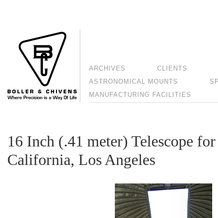
ARCHIVES
CLIENTS
ASTRONOMICAL MOUNTS
S
MANUFACTURING FACILITIES
16 Inch (.41 meter) Telescope for
California, Los Angeles