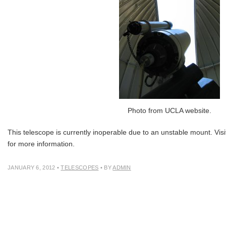
Photo from UCLA website.
This telescope is currently inoperable due to an unstable mount. Visi
for more information.
JANUARY 6, 2012
•
TELESCOPES
• BY
ADMIN