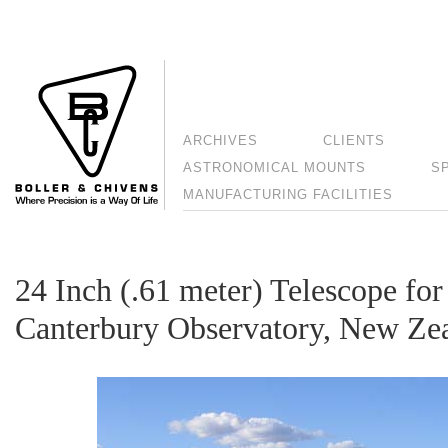
ARCHIVES
CLIENTS
ASTRONOMICAL MOUNTS
S
MANUFACTURING FACILITIES
24 Inch (.61 meter) Telescope for
Canterbury Observatory, New Ze