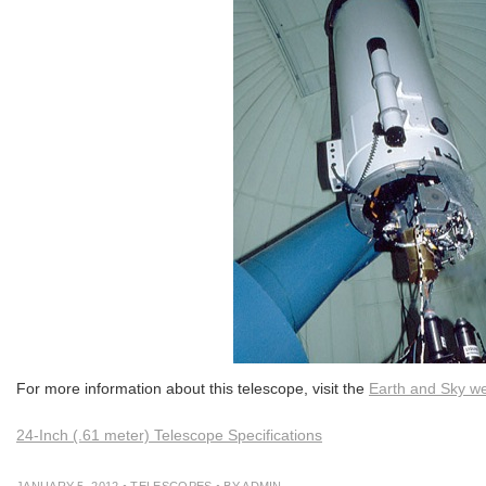
For more information about this telescope, visit the
Earth and Sky we
24-Inch (.61 meter) Telescope Specifications