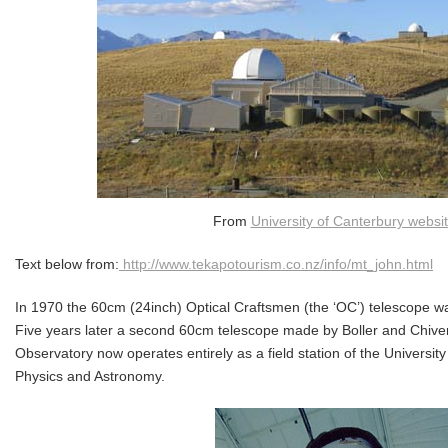
From
University of Canterbury websi
Text below from:
http://www.tekapotourism.co.nz/info/mt_john.html
In 1970 the 60cm (24inch) Optical Craftsmen (the ‘OC’) telescope wa
Five years later a second 60cm telescope made by Boller and Chive
Observatory now operates entirely as a field station of the Universit
Physics and Astronomy.