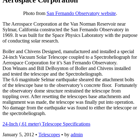
Photo from
San Fernando Observatory website
.
The Aerospace Corporation at the Van Norman Reservoir near
Sylmar, California constructed the San Fernando Observatory in
1969. It was built for the Space Physics Laboratory with the purpose
of conducting solar research.
Boller and Chivens Designed, manufactured and installed a special
24-inch Vacuum Solar Telescope coupled to a Spectroheliograph for
Aerospace Corporation for it’s San Fernando Observatory.
Don Winans and Bill DeBoynton of Boller and Chivens installed
and tested the telescope and the Spectroheliograph.
The 6.6 magnitude Selmar earthquake sheared the attachment bolts
of the telescope base to the observatory’s concrete floor. Fortunately
the observatory dome structure restrained the telescope from
toppling over. After resetting the telescopes base attachments and
realignment was made, the telescope was finally put into operation.
No damage from the earthquake was found to either the telescope or
the spectroheliograph.
24-Inch (.61 meter) Telescope Specifications
January 5, 2012
•
Telescopes
• by
admin