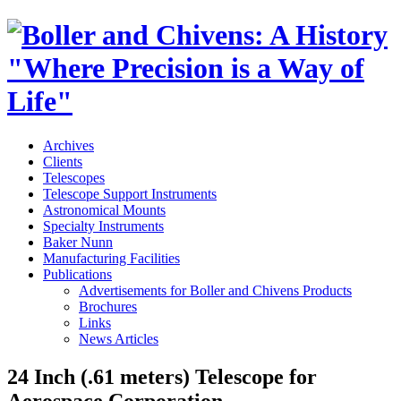
Archives
Clients
Telescopes
Telescope Support Instruments
Astronomical Mounts
Specialty Instruments
Baker Nunn
Manufacturing Facilities
Publications
Advertisements for Boller and Chivens Products
Brochures
Links
News Articles
24 Inch (.61 meters) Telescope for
Aerospace Corporation