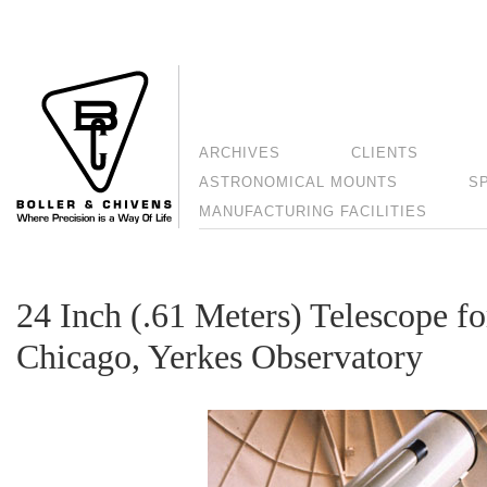
ARCHIVES
CLIENTS
ASTRONOMICAL MOUNTS
S
MANUFACTURING FACILITIES
24 Inch (.61 Meters) Telescope fo
Chicago, Yerkes Observatory