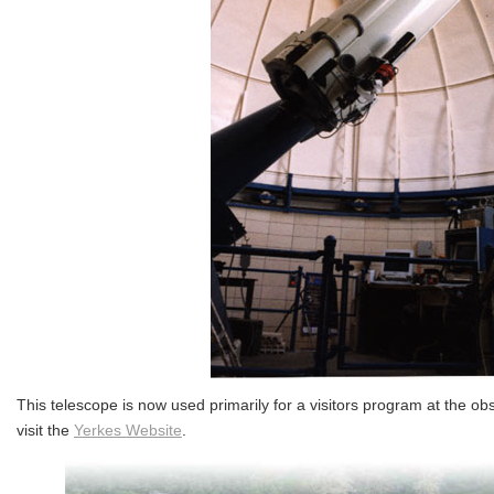
This telescope is now used primarily for a visitors program at the ob
visit the
Yerkes Website
.