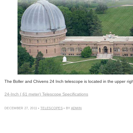
The Boller and Chivens 24 Inch telescope is located in the upper ri
24-Inch (.61 meter) Telescope Specifications
DECEMBER 27, 2011
•
TELESCOPES
• BY
ADMIN