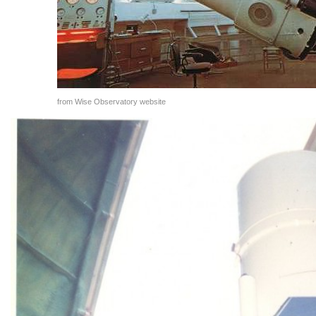
from Wise Observatory website