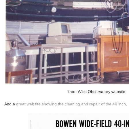
from Wise Observatory website
And a
great website showing the cleaning and repair of the 40 inch
.