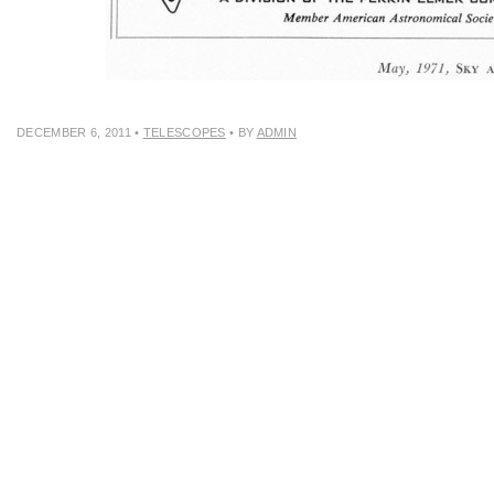
DECEMBER 6, 2011
•
TELESCOPES
• BY
ADMIN