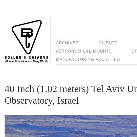
ARCHIVES
CLIENTS
ASTRONOMICAL MOUNTS
S
MANUFACTURING FACILITIES
40 Inch (1.02 meters) Tel Aviv Un
Observatory, Israel