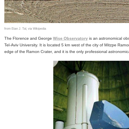
from Etan J. Tal, via Wikipedia
The Florence and George
Wise Observatory
is an astronomical ob
Tel-Aviv University. It is located 5 km west of the city of Mitzpe Ram
edge of the Ramon Crater, and it is the only professional astronomica