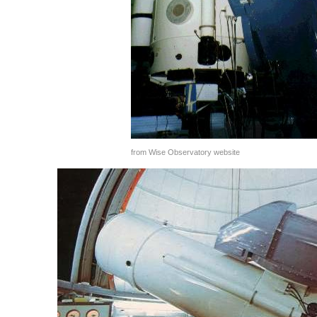
from Wise Observatory website