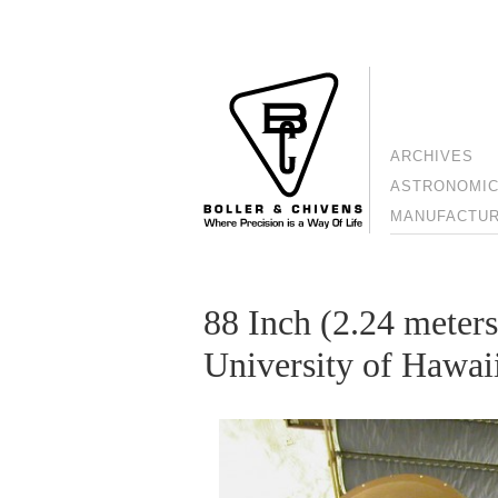
ARCHIVES
ASTRONOMIC
MANUFACTURI
88 Inch (2.24 meters
University of Hawai