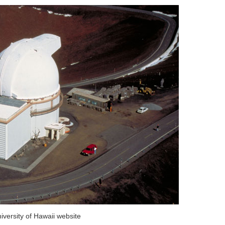
iversity of Hawaii website