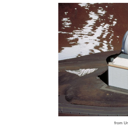
from Un