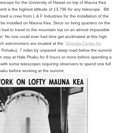
elescope for the University of Hawaii on top of Mauna Kea
it is the highest altitude of 13,796 for any telescope. Bill
ed a crew from L & F Industries for the installation of the
o be installed on Mauna Kea. Since no living quarters on the
w had to travel to the mountain top on an almost impassible
el. No one could ever had time get acclimated at this high
rch astronomers are located at the
Onizuka Center for
e Pohaku), 7 miles by unpaved steep road below the summit
en stay at Hale Phaku for 8 hours or more before spending a
, with some telescopes requiring observers to spend one full
haku before working at the summit.