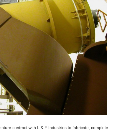
enture contract with L
& F Industries to fabricate, complete