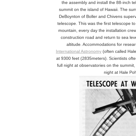
the assembly and install the 88-inch t
summit on the island of Hawaii. The summ
DeBoynton of Boller and Chivens supervis
telescope. This was the first telescope t
mountain, every day the installation cre
construction road and return to sea lev
altitude. Accommodations for resea
International Astronomy
(often called Hal
at 9300 feet (2835meters). Scientists oft
full night at observatories on the summit
night at Hale Po