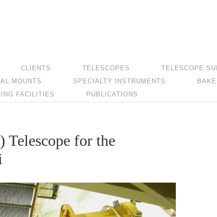
CLIENTS
TELESCOPES
TELESCOPE SU
AL MOUNTS
SPECIALTY INSTRUMENTS
BAKE
NG FACILITIES
PUBLICATIONS
) Telescope for the
i