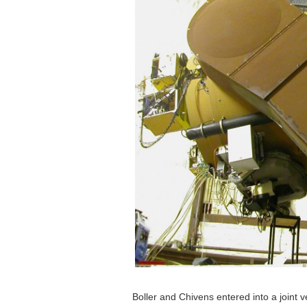
Boller and Chivens entered into a joint v