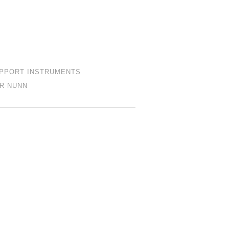
PPORT INSTRUMENTS
R NUNN