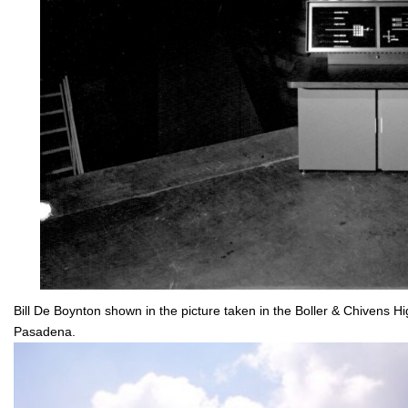
Bill De Boynton shown in the picture taken in the Boller & Chivens 
Pasadena.