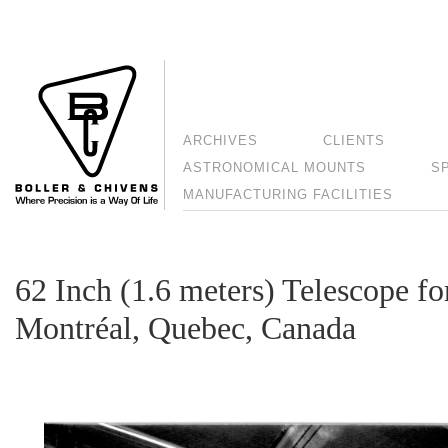
ARCHIVES
CLIENTS
ASTRONOMICAL MOUNTS
S
MANUFACTURING FACILITIES
62 Inch (1.6 meters) Telescope fo
Montréal, Quebec, Canada