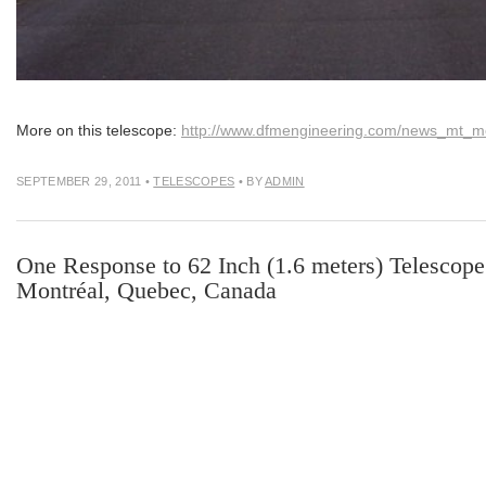
More on this telescope:
http://www.dfmengineering.com/news_mt_me
SEPTEMBER 29, 2011
•
TELESCOPES
• BY
ADMIN
One Response to 62 Inch (1.6 meters) Telescope 
Montréal, Quebec, Canada