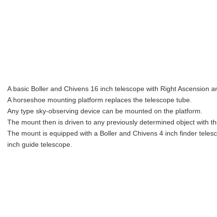
A basic Boller and Chivens 16 inch telescope with Right Ascension an
A horseshoe mounting platform replaces the telescope tube.
Any type sky-observing device can be mounted on the platform.
The mount then is driven to any previously determined object with th
The mount is equipped with a Boller and Chivens 4 inch finder teles
inch guide telescope.