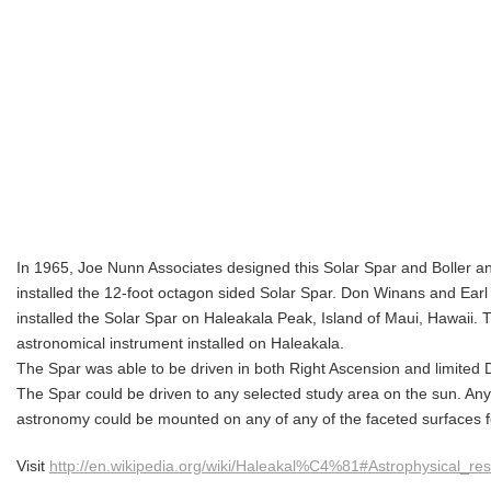
In 1965, Joe Nunn Associates designed this Solar Spar and Boller 
installed the 12-foot octagon sided Solar Spar. Don Winans and Earl
installed the Solar Spar on Haleakala Peak, Island of Maui, Hawaii. T
astronomical instrument installed on Haleakala.
The Spar was able to be driven in both Right Ascension and limited D
The Spar could be driven to any selected study area on the sun.
Any 
astronomy could be mounted on any of any of the faceted surfaces for
Visit
http://en.wikipedia.org/wiki/Haleakal%C4%81#Astrophysical_re