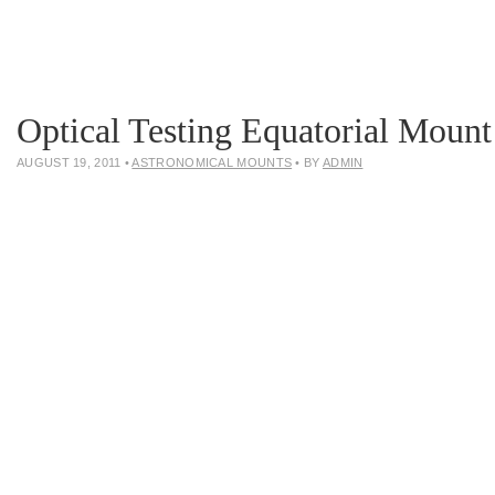
Optical Testing Equatorial Mount
AUGUST 19, 2011
•
ASTRONOMICAL MOUNTS
• BY
ADMIN