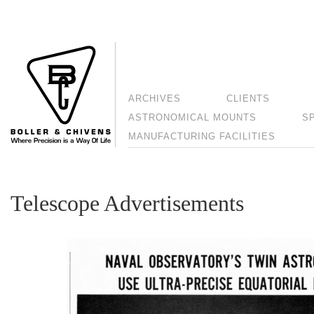
ARCHIVES
CLIENTS
ASTRONOMICAL MOUNTS
S
MANUFACTURING FACILITIES
Telescope Advertisements