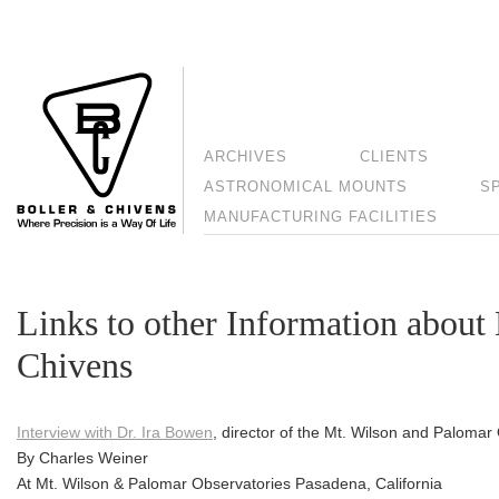
ARCHIVES
CLIENTS
ASTRONOMICAL MOUNTS
S
MANUFACTURING FACILITIES
Links to other Information about 
Chivens
Interview with Dr. Ira Bowen
, director of the Mt. Wilson and Palomar
By Charles Weiner
At Mt. Wilson & Palomar Observatories Pasadena, California