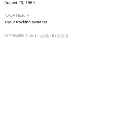
August 26, 1969
NASA History
about tracking systems
SEPTEMBER 7, 2011
•
LINKS
• BY
ADMIN