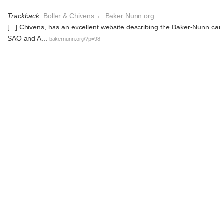
Trackback:
Boller & Chivens ← Baker Nunn.org
[...] Chivens, has an excellent website describing the Baker-Nunn c
SAO and A...
bakernunn.org/?p=98