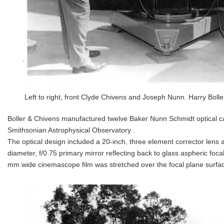
Left to right, front Clyde Chivens and Joseph Nunn. Harry Boller
Boller & Chivens manufactured twelve Baker Nunn Schmidt optical c
Smithsonian Astrophysical Observatory .
The optical design included a 20-inch, three element corrector lens 
diameter, f/0.75 primary mirror reflecting back to glass aspheric foca
mm wide cinemascope film was stretched over the focal plane surface fo