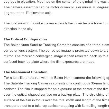
degrees in elevation. Mounted on the center of the gimbal ring was
The camera assembly can be motor driven plus or minus 70 degrees
st
degree to the 1
elevation axis.
The total moving mount is balanced such the it can be positioned to
direction in the sky.
The Optical Configuration
The Baker Nunn Satellite Tracking Cameras consists of a three-elem
corrector lens system. The corrected image is projected down to a 31
mirror. The focusing converging image is then reflected back up to a
surfaced back-up plate where the film exposures are made.
The Mechanical Operation
For a satellite photo run with the Baker Nunn camera the following o
The Satellite Tracking Cameras consists of a continuous 35-mm leng
canister. The film is stopped for an exposure at the center of the fil
over the optical shaped surface on a backup plate. The stretching of 
surface of the film in focus over the total width and length of the fil
transported out to a take-up canister stopping with its trailing length