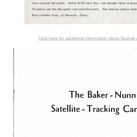
Click here for additional information about Sputnik 