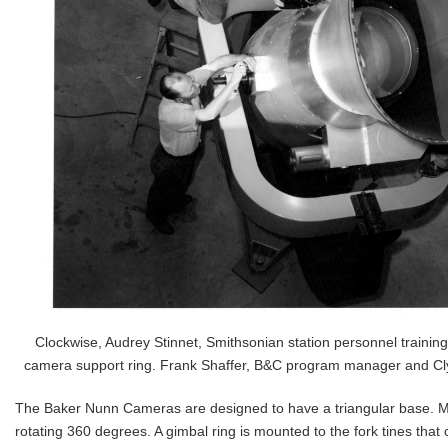
Clockwise, Audrey Stinnet, Smithsonian station personnel trainin
camera support ring. Frank Shaffer, B&C program manager and Cly
The Baker Nunn Cameras are designed to have a triangular base. Mo
rotating 360 degrees. A gimbal ring is mounted to the fork tines that