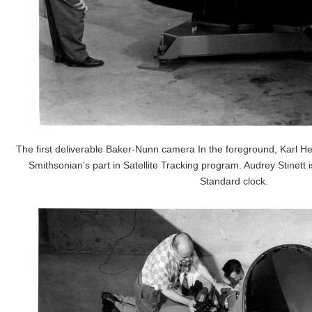
The first deliverable Baker-Nunn camera In the foreground, Karl Hein
Smithsonian’s part in Satellite Tracking program. Audrey Stinett 
Standard clock.