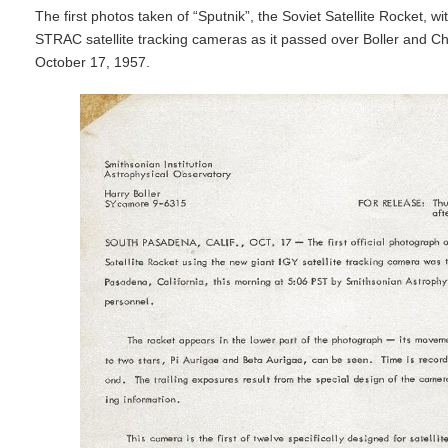
The first photos taken of “Sputnik”, the Soviet Satellite Rocket, wi
STRAC satellite tracking cameras as it passed over Boller and Ch
October 17, 1957.