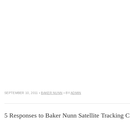
SEPTEMBER 10, 2011
•
BAKER NUNN
• BY
ADMIN
5 Responses to Baker Nunn Satellite Tracking 