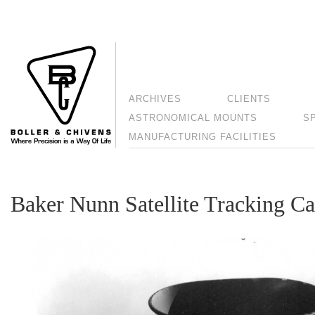
ARCHIVES
CLIENTS
ASTRONOMICAL MOUNTS
S
MANUFACTURING FACILITIES
Baker Nunn Satellite Tracking C