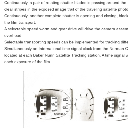
Continuously, a pair of rotating shutter blades is passing around the f
clear stripes in the exposed image trail of the traveling satellite photo
Continuously, another complete shutter is opening and closing, blo
the film transport.
A selectable speed worm and gear drive will drive the camera assembl
overhead.
Selectable transporting speeds can be implemented for tracking differ
Simultaneously an International time signal clock from the Norman 
located at each Baker Nunn Satellite Tracking station. A time signal w
each exposure of the film.