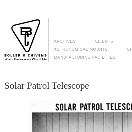
ARCHIVES
CLIENTS
ASTRONOMICAL MOUNTS
S
MANUFACTURING FACILITIES
Solar Patrol Telescope