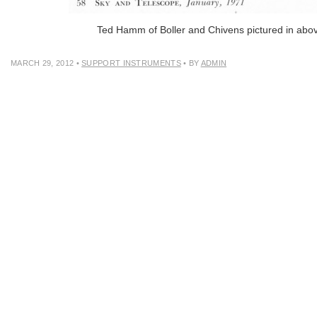
Ted Hamm of Boller and Chivens pictured in abo
MARCH 29, 2012
•
SUPPORT INSTRUMENTS
• BY
ADMIN